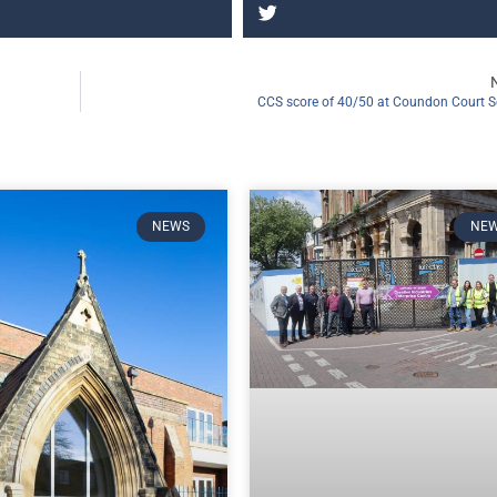
CCS score of 40/50 at Coundon Court S
NEWS
NE