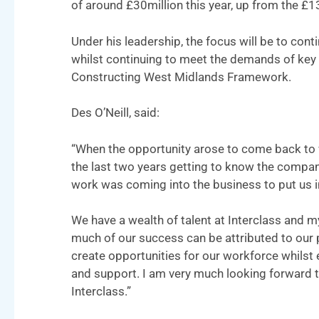
of around £30million this year, up from the £13
Under his leadership, the focus will be to conti
whilst continuing to meet the demands of key 
Constructing West Midlands Framework.
Des O’Neill, said:
“When the opportunity arose to come back to w
the last two years getting to know the company
work was coming into the business to put us in 
We have a wealth of talent at Interclass and my
much of our success can be attributed to our 
create opportunities for our workforce whilst e
and support. I am very much looking forward t
Interclass.”