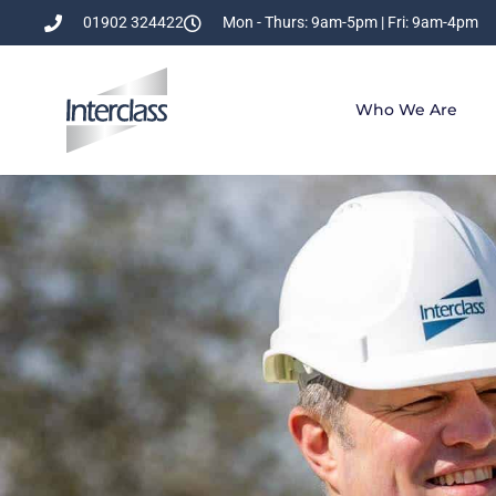
01902 324422
Mon - Thurs: 9am-5pm | Fri: 9am-4pm
Who We Are