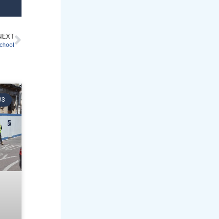
NEXT
chool
WS