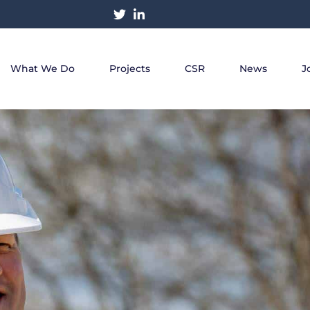
What We Do
Projects
CSR
News
J