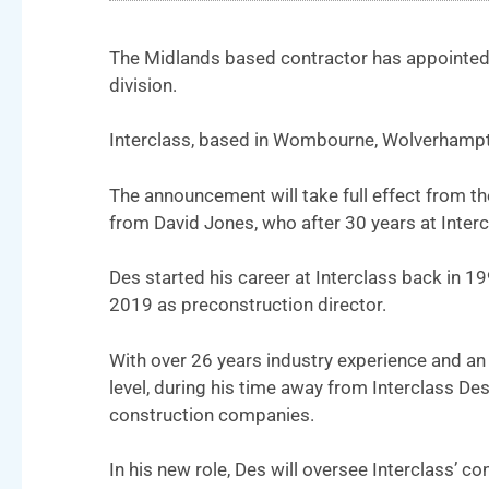
The Midlands based contractor has appointed D
division.
Interclass, based in Wombourne, Wolverhampton
The announcement will take full effect from th
from David Jones, who after 30 years at Intercl
Des started his career at Interclass back in 19
2019 as preconstruction director.
With over 26 years industry experience and an
level, during his time away from Interclass D
construction companies.
In his new role, Des will oversee Interclass’ 