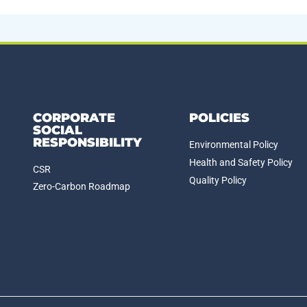
CORPORATE
POLICIES
SOCIAL
RESPONSIBILITY
Environmental Policy
Health and Safety Policy
CSR
Quality Policy
Zero-Carbon Roadmap