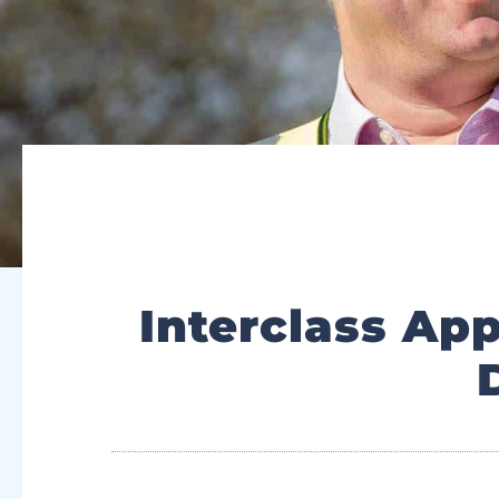
Interclass Ap