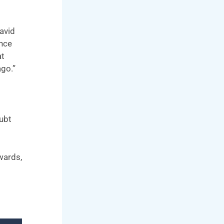
David
ince
at
ago.”
oubt
wards,