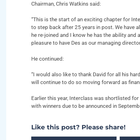
Chairman, Chris Watkins said:
“This is the start of an exciting chapter for I
to step back after 25 years in post. We have 
he re-joined and I know he has the ability and 
pleasure to have Des as our managing director, 
He continued:
“I would also like to thank David for all his h
will continue to do so moving forward as finan
Earlier this year, Interclass was shortlisted 
with winners due to be announced in Septemb
Like this post? Please share!