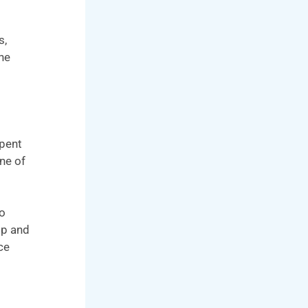
s,
he
spent
ne of
So
op and
ce