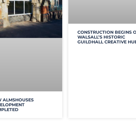
CONSTRUCTION BEGINS 
WALSALL’S HISTORIC
GUILDHALL CREATIVE HU
 ALMSHOUSES
ELOPMENT
PLETED