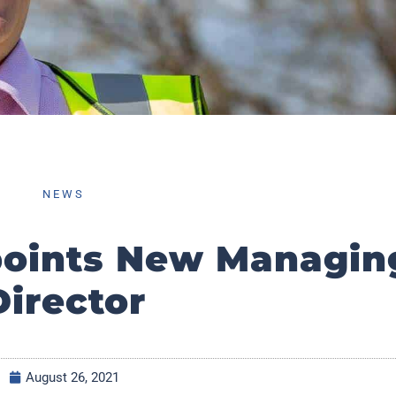
NEWS
points New Managin
Director
August 26, 2021