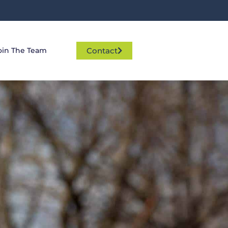
Contact
oin The Team