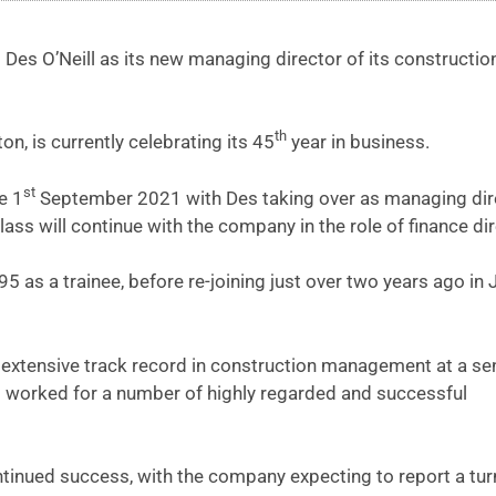
es O’Neill as its new managing director of its constructio
th
, is currently celebrating its 45
year in business.
st
e 1
September 2021 with Des taking over as managing dir
ass will continue with the company in the role of finance dir
95 as a trainee, before re-joining just over two years ago in 
 extensive track record in construction management at a se
es worked for a number of highly regarded and successful
continued success, with the company expecting to report a tu