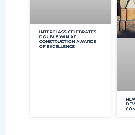
INTERCLASS CELEBRATES
DOUBLE WIN AT
CONSTRUCTION AWARDS
OF EXCELLENCE
NEW
DEV
COM