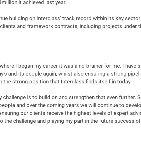
million it achieved last year.
nue building on Interclass’ track record within its key sector
clients and framework contracts, including projects under t
here I began my career it was a no-brainer for me. I have 
’s and its people again, whilst also ensuring a strong pipeli
the strong position that Interclass finds itself in today.
 challenge is to build on and strengthen that even further. 
people and over the coming years we will continue to devel
nsuring our clients receive the highest levels of expert advi
o the challenge and playing my part in the future success of