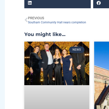
PREVIOUS
Southam Community Hall nears completion
You might like...
NEWS