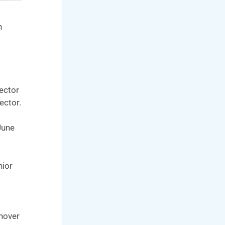
n
ector
ector.
June
nior
rnover