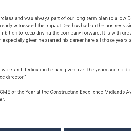
nterclass and was always part of our long-term plan to allow 
already witnessed the impact Des has had on the business s
ambition to keep driving the company forward. It is with gre
especially given he started his career here all those years 
ard work and dedication he has given over the years and no d
ce director.”
for SME of the Year at the Constructing Excellence Midlands A
er.