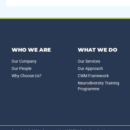
WHO WE ARE
WHAT WE DO
Our Company
Our Services
Our People
Our Approach
Why Choose Us?
CWM Framework
Neurodiversity Training
Programme