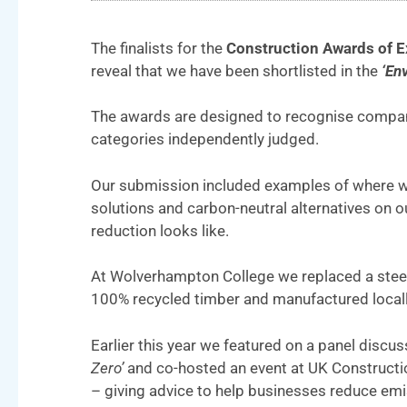
The finalists for the
Construction Awards of E
reveal that we have been shortlisted in the
‘Env
The awards are designed to recognise companie
categories independently judged.
Our submission included examples of where we
solutions and carbon-neutral alternatives on 
reduction looks like.
At Wolverhampton College we replaced a steel
100% recycled timber and manufactured locall
Earlier this year we featured on a panel discus
Zero’
and co-hosted an event at UK Construct
– giving advice to help businesses reduce em