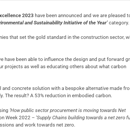
xcellence 2023
have been announced and we are pleased t
ironmental and Sustainability Initiative of the Year’
category.
s that set the gold standard in the construction sector, wi
 have been able to influence the design and put forward g
our projects as well as educating others about what carbon
 and concrete solution with a bespoke alternative made fr
y. The result? A 53% reduction in embodied carbon.
sing
‘How public sector procurement is moving towards Net
ion Week 2022 – ‘
Supply Chains building towards a net zero f
issions and work towards net zero.