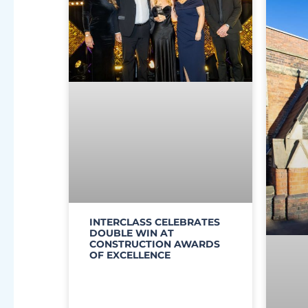
INTERCLASS CELEBRATES
DOUBLE WIN AT
CONSTRUCTION AWARDS
OF EXCELLENCE