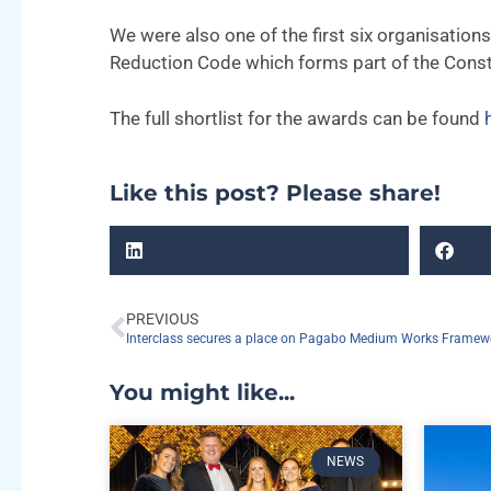
We were also one of the first six organisation
Reduction Code which forms part of the Constr
The full shortlist for the awards can be found
Like this post? Please share!
PREVIOUS
Interclass secures a place on Pagabo Medium Works Framew
You might like...
NEWS