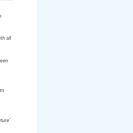
o
th all
reen
om
uture
’