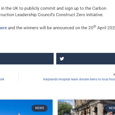
s in the UK to publicly commit and sign up to the Carbon
uction Leadership Council’s Construct Zero initiative.
th
here
and the winners will be announced on the 20
April 20
ork
Harplands Hospital team donate items to local fo
NEWS
NE