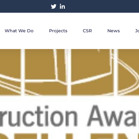
What We Do
Projects
CSR
News
J