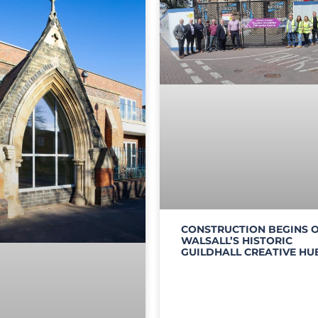
CONSTRUCTION BEGINS 
WALSALL’S HISTORIC
GUILDHALL CREATIVE HU