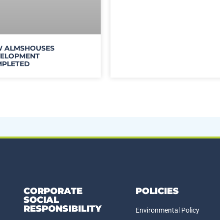
 ALMSHOUSES
ELOPMENT
PLETED
CORPORATE
POLICIES
SOCIAL
RESPONSIBILITY
Environmental Policy