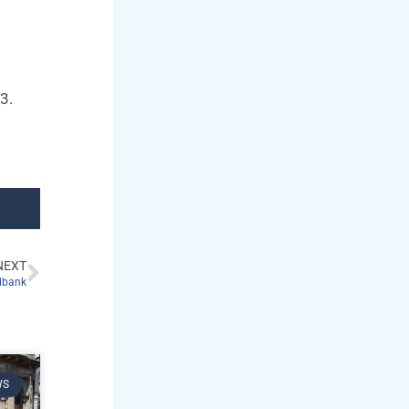
23.
NEXT
odbank
WS