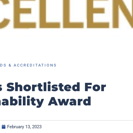
DS & ACCREDITATIONS
s Shortlisted For
nability Award
February 13, 2023