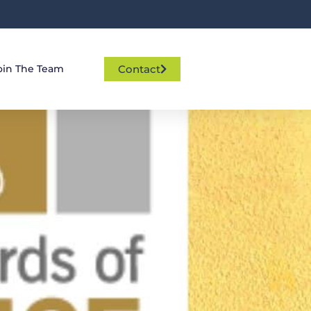
Contact
oin The Team