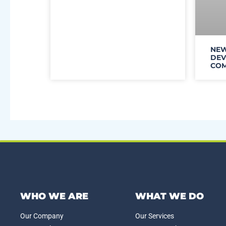
NEW
DEV
COM
WHO WE ARE
WHAT WE DO
Our Company
Our Services