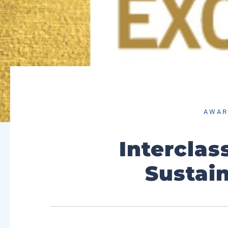
AWAR
Interclas
Sustai