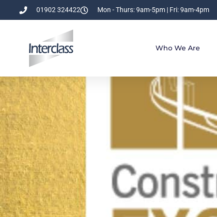
01902 324422
Mon - Thurs: 9am-5pm | Fri: 9am-4pm
Who We Are