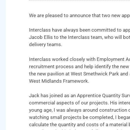
We are pleased to announce that two new appr
Interclass have always been committed to ap
Jacob Ellis to the Interclass team, who will b
delivery teams.
Interclass worked closely with Employment Adv
recruitment process and help identify the new 
the new pavilion at West Smethwick Park and a
West Midlands Framework.
Jack has joined as an Apprentice Quantity Surv
commercial aspects of our projects. His inter
young age, I was always around construction d
watching small projects be completed, I began 
calculate the quantity and costs of a materia