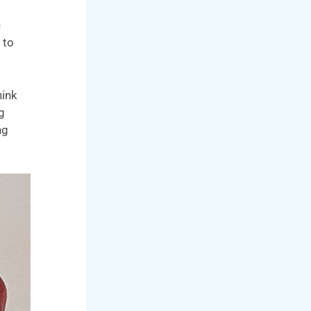
e
 to
hink
g
ng