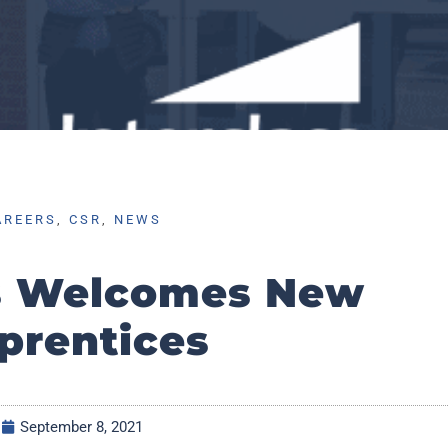
AREERS
,
CSR
,
NEWS
ss Welcomes New
prentices
September 8, 2021