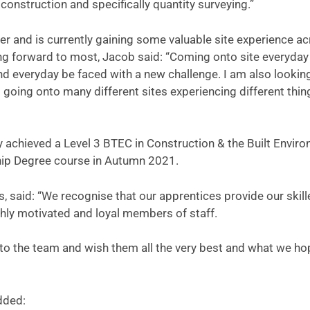
construction and specifically quantity surveying.”
r and is currently gaining some valuable site experience a
ing forward to most, Jacob said: “Coming onto site everyday
nd everyday be faced with a new challenge. I am also lookin
 going onto many different sites experiencing different thin
y achieved a Level 3 BTEC in Construction & the Built Envir
ship Degree course in Autumn 2021.
s, said: “We recognise that our apprentices provide our skil
hly motivated and loyal members of staff.
o the team and wish them all the very best and what we ho
dded: