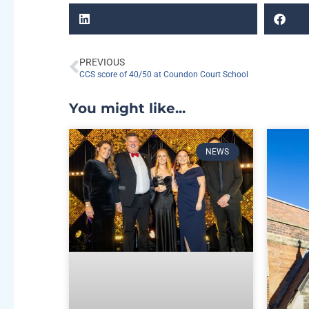
PREVIOUS
CCS score of 40/50 at Coundon Court School
You might like...
NEWS