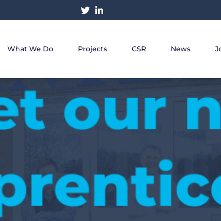
What We Do
Projects
CSR
News
J