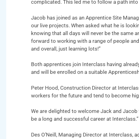
complicated. This led me to follow a path into 
Jacob has joined as an Apprentice Site Manage
our live projects. When asked what he is look
knowing that all days will never be the same a
forward to working with a range of people and
and overall, just learning lots!”
Both apprentices join Interclass having alread
and will be enrolled on a suitable Apprentice
Peter Hood, Construction Director at Interclas
workers for the future and tend to become hig
We are delighted to welcome Jack and Jacob t
be a long and successful career at Interclass.”
Des O’Neill, Managing Director at Interclass, a