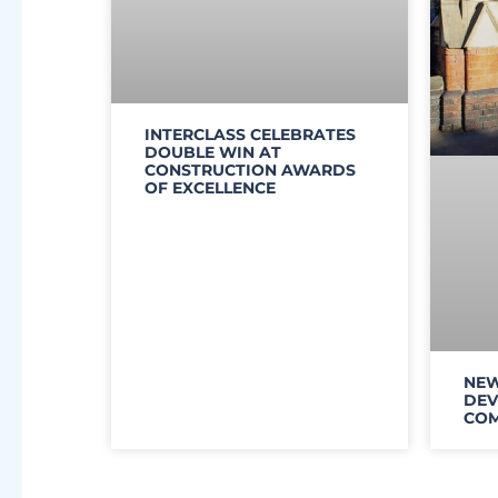
INTERCLASS CELEBRATES
DOUBLE WIN AT
CONSTRUCTION AWARDS
OF EXCELLENCE
NEW
DEV
COM