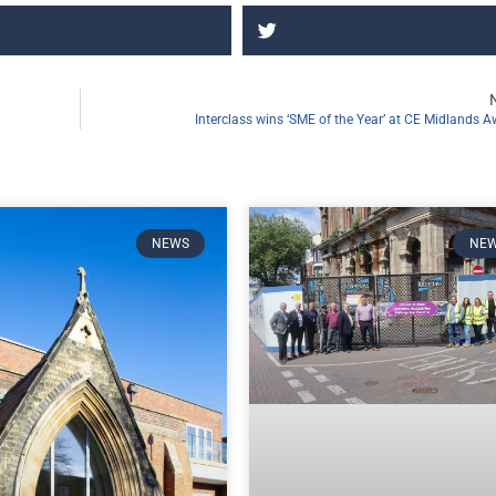
Interclass wins ‘SME of the Year’ at CE Midlands 
NEWS
NE