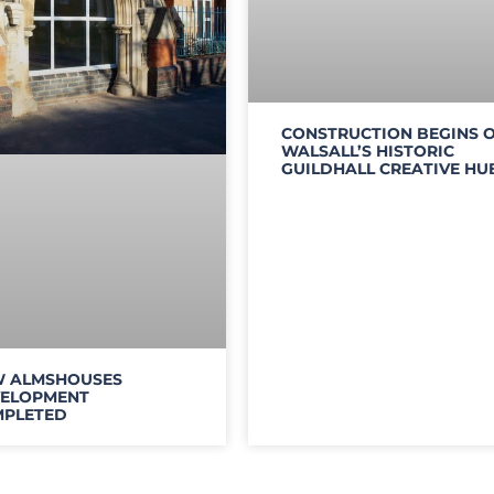
CONSTRUCTION BEGINS 
WALSALL’S HISTORIC
GUILDHALL CREATIVE HU
 ALMSHOUSES
ELOPMENT
PLETED