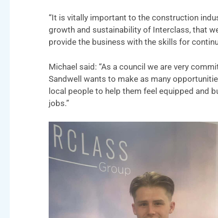
“It is vitally important to the construction ind
growth and sustainability of Interclass, that w
provide the business with the skills for conti
Michael said: “As a council we are very comm
Sandwell wants to make as many opportunities 
local people to help them feel equipped and bu
jobs.”