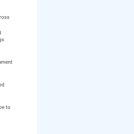
cross
g
gs
onment
led
pe to