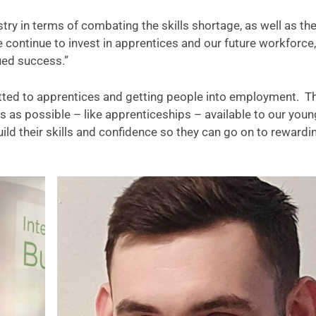
ustry in terms of combating the skills shortage, as well as th
e continue to invest in apprentices and our future workforce,
nued success.”
itted to apprentices and getting people into employment. T
as possible – like apprenticeships – available to our youn
ild their skills and confidence so they can go on to rewardi