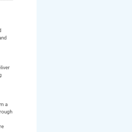
d
 and
liver
g
om a
hrough
re