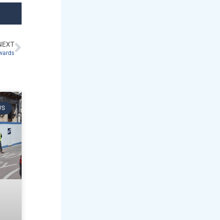
NEXT
Awards
WS