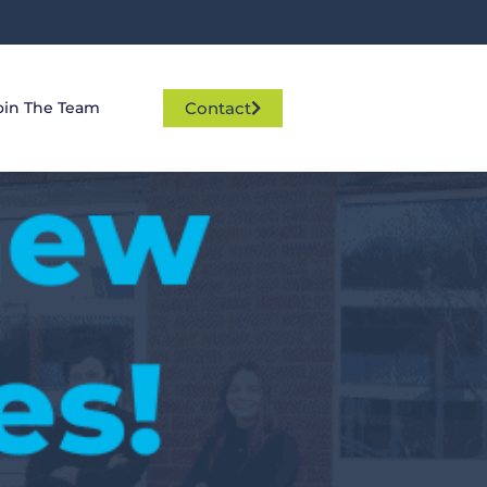
Contact
oin The Team