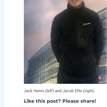
Jack Hems (left) and Jacob Ellis (right)
Like this post? Please share!