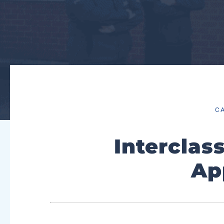
C
Intercla
Ap