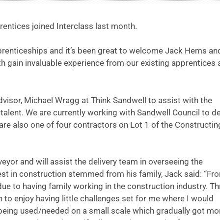
entices joined Interclass last month.
prenticeships and it’s been great to welcome Jack Hems an
oth gain invaluable experience from our existing apprentices
isor, Michael Wragg at Think Sandwell to assist with the
talent. We are currently working with Sandwell Council to de
re also one of four contractors on Lot 1 of the Constructin
eyor and will assist the delivery team in overseeing the
est in construction stemmed from his family, Jack said: “Fr
ue to having family working in the construction industry. T
to enjoy having little challenges set for me where I would
l being used/needed on a small scale which gradually got mo