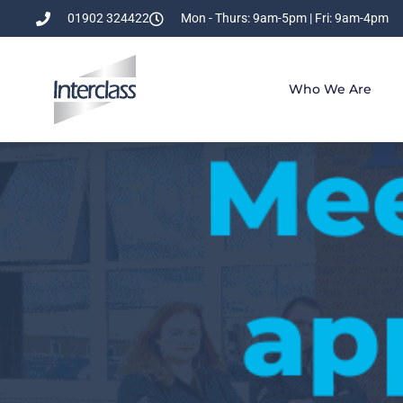
01902 324422
Mon - Thurs: 9am-5pm | Fri: 9am-4pm
Who We Are