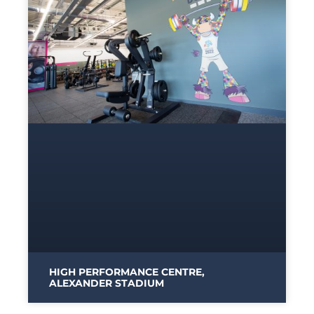
HIGH PERFORMANCE CENTRE,
ALEXANDER STADIUM