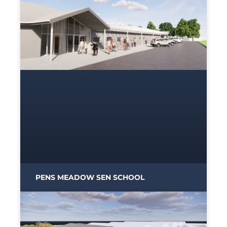
PENS MEADOW SEN SCHOOL