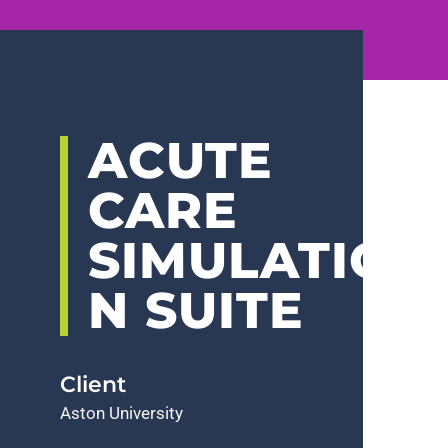
ACUTE
CARE
SIMULATIO
N SUITE
Client
Aston University