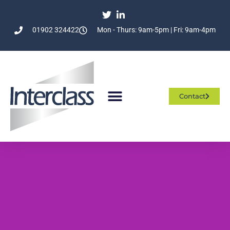
01902 324422
Mon - Thurs: 9am-5pm | Fri: 9am-4pm
Contact
Who We Are
What We Do
Join The Team