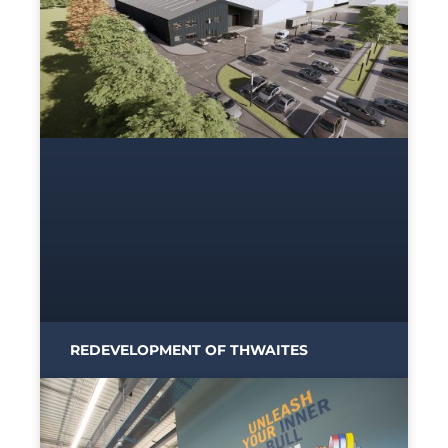
REDEVELOPMENT OF THWAITES