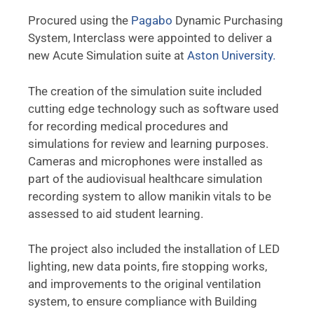
Procured using the
Pagabo
Dynamic Purchasing
System, Interclass were appointed to deliver a
new Acute Simulation suite at
Aston University.
The creation of the simulation suite included
cutting edge technology such as software used
for recording medical procedures and
simulations for review and learning purposes.
Cameras and microphones were installed as
part of the audiovisual healthcare simulation
recording system to allow manikin vitals to be
assessed to aid student learning.
The project also included the installation of LED
lighting, new data points, fire stopping works,
and improvements to the original ventilation
system, to ensure compliance with Building