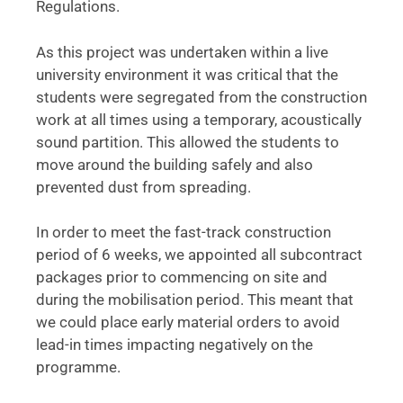
Regulations.
As this project was undertaken within a live
university environment it was critical that the
students were segregated from the construction
work at all times using a temporary, acoustically
sound partition. This allowed the students to
move around the building safely and also
prevented dust from spreading.
In order to meet the fast-track construction
period of 6 weeks, we appointed all subcontract
packages prior to commencing on site and
during the mobilisation period. This meant that
we could place early material orders to avoid
lead-in times impacting negatively on the
programme.