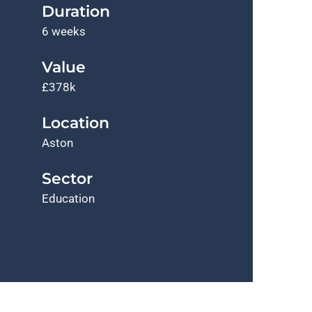
Duration
6 weeks
Value
£378k
Location
Aston
Sector
Education