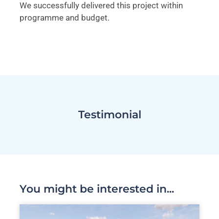
We successfully delivered this project within
programme and budget.
Testimonial
You might be interested in...