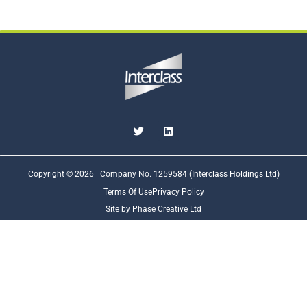
Copyright © 2026 | Company No. 1259584 (Interclass Holdings Ltd)
Terms Of Use
Privacy Policy
Site by Phase Creative Ltd