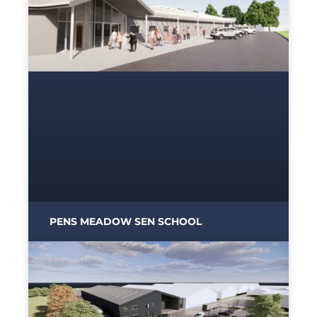
PENS MEADOW SEN SCHOOL