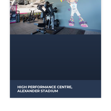
HIGH PERFORMANCE CENTRE,
ALEXANDER STADIUM