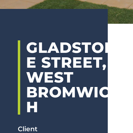
GLADSTON
E STREET,
WEST
BROMWIC
H
Client