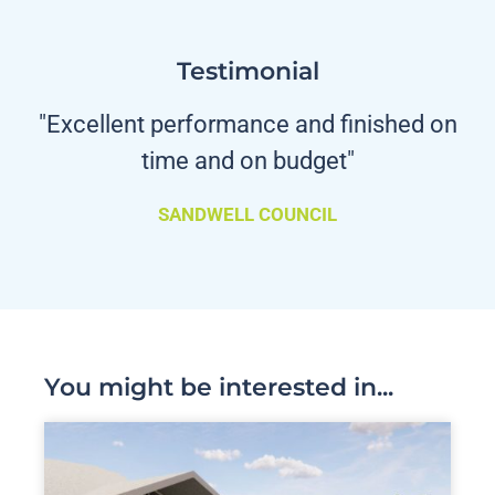
Testimonial
"Excellent performance and finished on
time and on budget"
SANDWELL COUNCIL
You might be interested in...