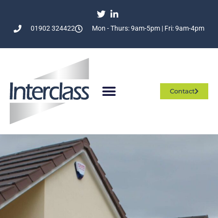
01902 324422
Mon - Thurs: 9am-5pm | Fri: 9am-4pm
Contact
Who We Are
What We Do
Join The Team