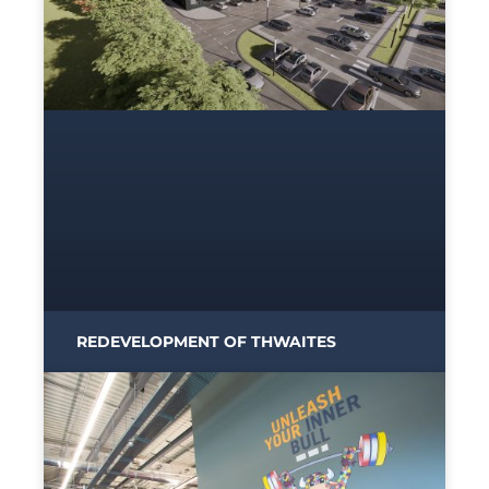
REDEVELOPMENT OF THWAITES