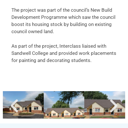
The project was part of the council’s New Build
Development Programme which saw the council
boost its housing stock by building on existing
council owned land.
As part of the project, Interclass liaised with
Sandwell College and provided work placements
for painting and decorating students.