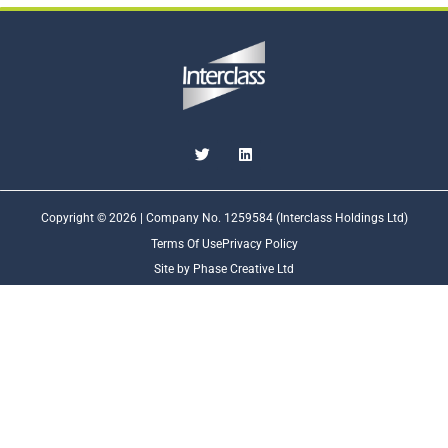
Copyright © 2026 | Company No. 1259584 (Interclass Holdings Ltd)
Terms Of Use
Privacy Policy
Site by Phase Creative Ltd