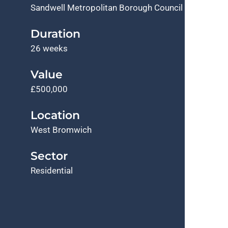
Sandwell Metropolitan Borough Council
Duration
26 weeks
Value
£500,000
Location
West Bromwich
Sector
Residential