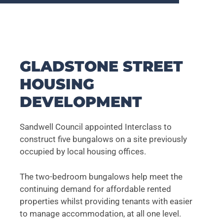
GLADSTONE STREET
HOUSING
DEVELOPMENT
Sandwell Council appointed Interclass to
construct five bungalows on a site previously
occupied by local housing offices.
The two-bedroom bungalows help meet the
continuing demand for affordable rented
properties whilst providing tenants with easier
to manage accommodation, at all one level.