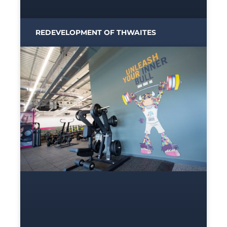
REDEVELOPMENT OF THWAITES