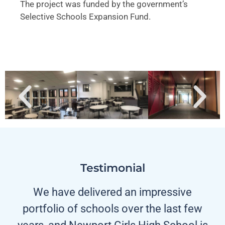
The project was funded by the government’s
Selective Schools Expansion Fund.
Testimonial
We have delivered an impressive
portfolio of schools over the last few
years, and Newport Girls High School is