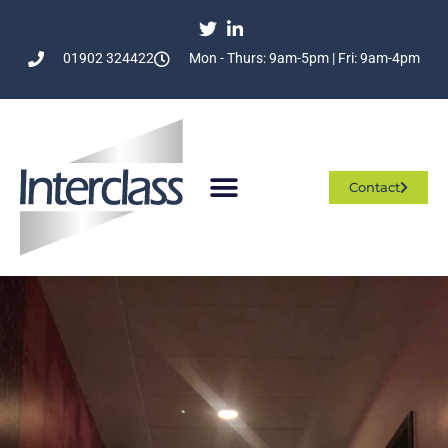
01902 324422
Mon - Thurs: 9am-5pm | Fri: 9am-4pm
Contact
Who We Are
What We Do
Join The Team