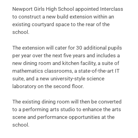
Newport Girls High School appointed Interclass
to construct a new build extension within an
existing courtyard space to the rear of the
school.
The extension will cater for 30 additional pupils
per year over the next five years and includes a
new dining room and kitchen facility, a suite of
mathematics classrooms, a state-of-the-art IT
suite, and a new university-style science
laboratory on the second floor.
The existing dining room will then be converted
to a performing arts studio to enhance the arts
scene and performance opportunities at the
school.