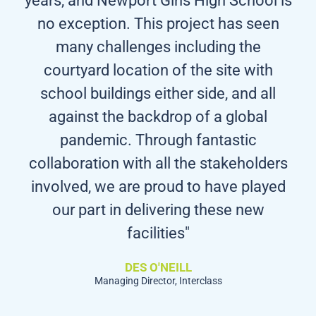
no exception. This project has seen
many challenges including the
courtyard location of the site with
school buildings either side, and all
against the backdrop of a global
pandemic. Through fantastic
collaboration with all the stakeholders
involved, we are proud to have played
our part in delivering these new
facilities"
DES O'NEILL
Managing Director, Interclass