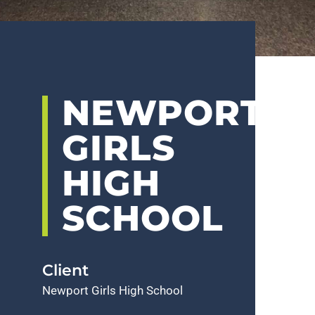
NEWPORT
GIRLS
HIGH
SCHOOL
Client
Newport Girls High School