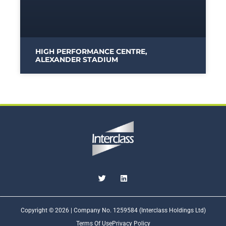
HIGH PERFORMANCE CENTRE,
ALEXANDER STADIUM
Copyright © 2026 | Company No. 1259584 (Interclass Holdings Ltd)
Terms Of Use
Privacy Policy