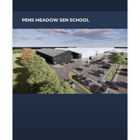
PENS MEADOW SEN SCHOOL