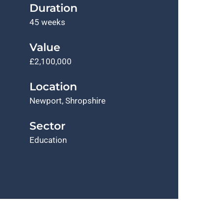
Duration
45 weeks
Value
£2,100,000
Location
Newport, Shropshire
Sector
Education