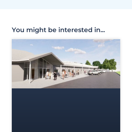
You might be interested in...