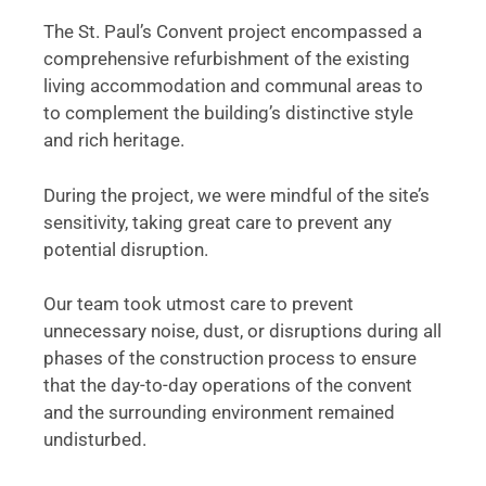
The St. Paul’s Convent project encompassed a
comprehensive refurbishment of the existing
living accommodation and communal areas to
to complement the building’s distinctive style
and rich heritage.
During the project, we were mindful of the site’s
sensitivity, taking great care to prevent any
potential disruption.
Our team took utmost care to prevent
unnecessary noise, dust, or disruptions during all
phases of the construction process to ensure
that the day-to-day operations of the convent
and the surrounding environment remained
undisturbed.