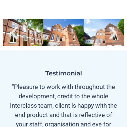
Testimonial
"Pleasure to work with throughout the
development, credit to the whole
Interclass team, client is happy with the
end product and that is reflective of
your staff, organisation and eye for