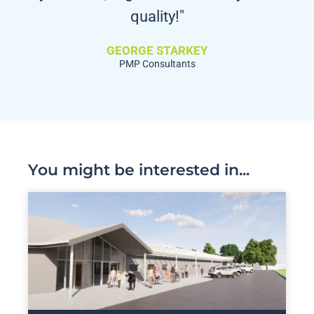
quality!"
GEORGE STARKEY
PMP Consultants
You might be interested in...