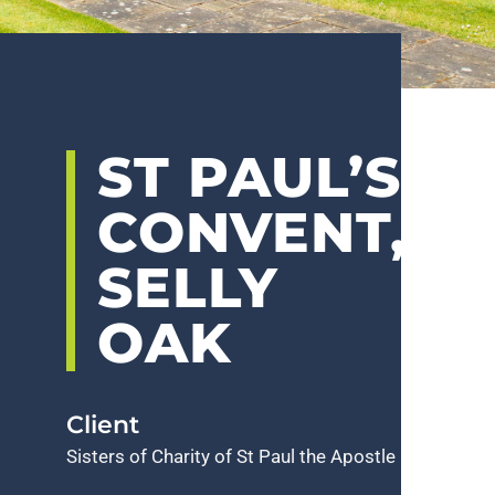
ST PAUL’S
CONVENT,
SELLY
OAK
Client
Sisters of Charity of St Paul the Apostle