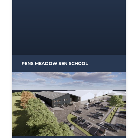
PENS MEADOW SEN SCHOOL