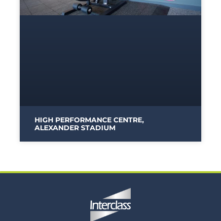
HIGH PERFORMANCE CENTRE,
ALEXANDER STADIUM