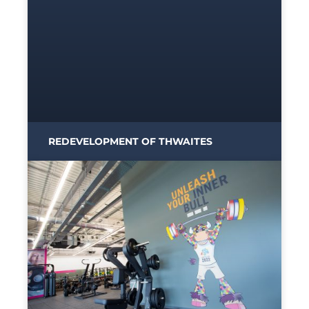
REDEVELOPMENT OF THWAITES