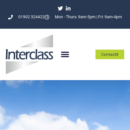
01902 324422
Mon - Thurs: 9am-5pm | Fri: 9am-4pm
Contact
Who We Are
What We Do
Join The Team