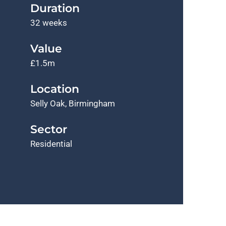
Duration
32 weeks
Value
£1.5m
Location
Selly Oak, Birmingham
Sector
Residential