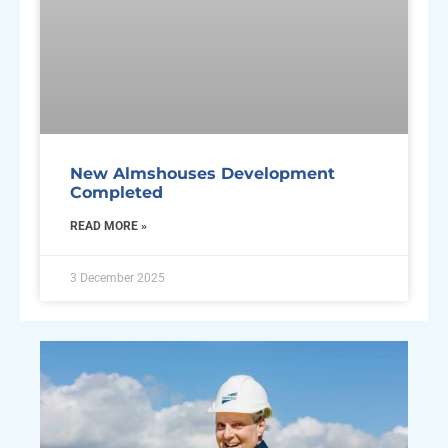
New Almshouses Development
Completed
READ MORE »
3 December 2025