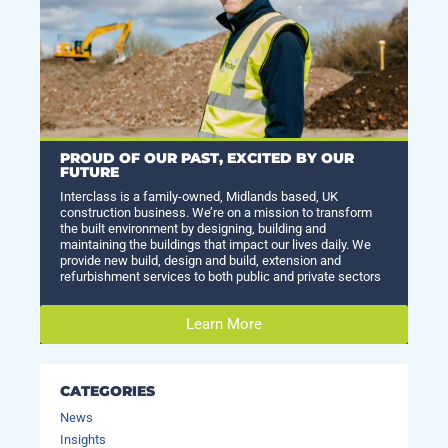
PROUD OF OUR PAST, EXCITED BY OUR
FUTURE
Interclass is a family-owned, Midlands based, UK
construction business. We’re on a mission to transform
the built environment by designing, building and
maintaining the buildings that impact our lives daily. We
provide new build, design and build, extension and
refurbishment services to both public and private sectors
Learn More
CATEGORIES
News
Insights