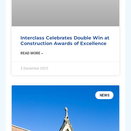
Interclass Celebrates Double Win at
Construction Awards of Excellence
READ MORE »
3 December 2025
NEWS