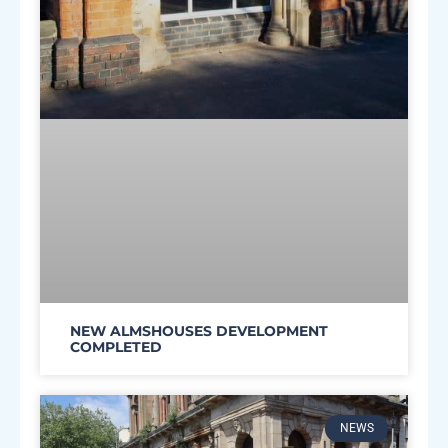
NEW ALMSHOUSES DEVELOPMENT
COMPLETED
NEWS