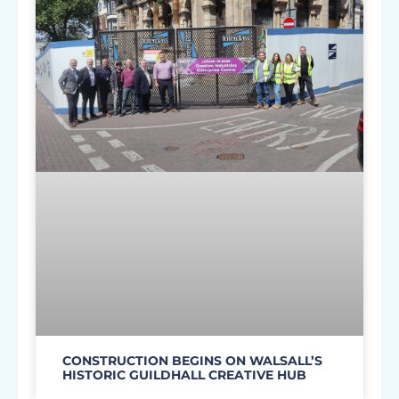
CONSTRUCTION BEGINS ON WALSALL’S
HISTORIC GUILDHALL CREATIVE HUB