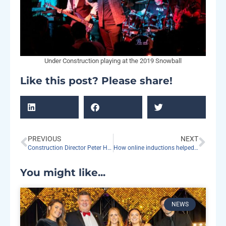
Under Construction playing at the 2019 Snowball
Like this post? Please share!
PREVIOUS
NEXT
Construction Director Peter Hood to retire
How online inductions helped us to be more productive in managing our sites
You might like...
NEWS