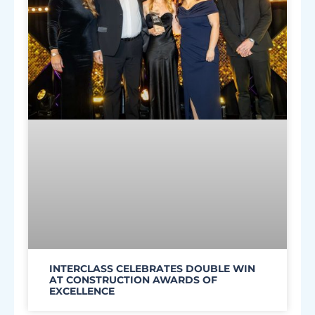
INTERCLASS CELEBRATES DOUBLE WIN
AT CONSTRUCTION AWARDS OF
EXCELLENCE