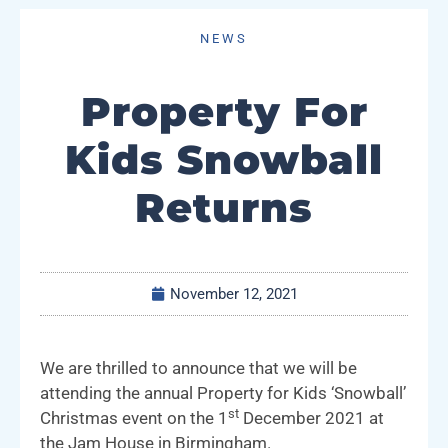
NEWS
Property For
Kids Snowball
Returns
November 12, 2021
We are thrilled to announce that we will be
attending the annual Property for Kids ‘Snowball’
st
Christmas event on the 1
December 2021 at
the Jam House in Birmingham.