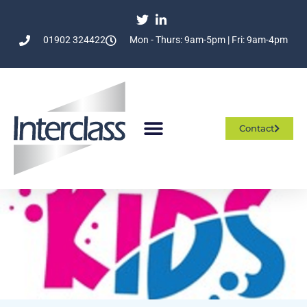
01902 324422
Mon - Thurs: 9am-5pm | Fri: 9am-4pm
Contact
Who We Are
What We Do
Join The Team