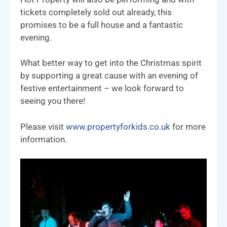
tickets completely sold out already, this
promises to be a full house and a fantastic
evening.
What better way to get into the Christmas spirit
by supporting a great cause with an evening of
festive entertainment – we look forward to
seeing you there!
Please visit
www.propertyforkids.co.uk
for more
information.