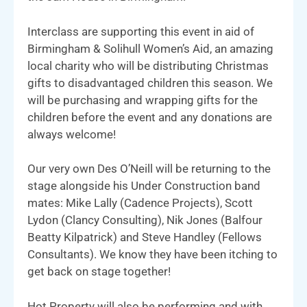
Interclass are supporting this event in aid of
Birmingham & Solihull Women’s Aid, an amazing
local charity who will be distributing Christmas
gifts to disadvantaged children this season. We
will be purchasing and wrapping gifts for the
children before the event and any donations are
always welcome!
Our very own Des O’Neill will be returning to the
stage alongside his Under Construction band
mates: Mike Lally (Cadence Projects), Scott
Lydon (Clancy Consulting), Nik Jones (Balfour
Beatty Kilpatrick) and Steve Handley (Fellows
Consultants). We know they have been itching to
get back on stage together!
Hot Property will also be performing and with