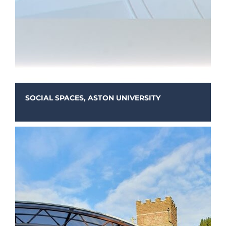
SOCIAL SPACES, ASTON UNIVERSITY