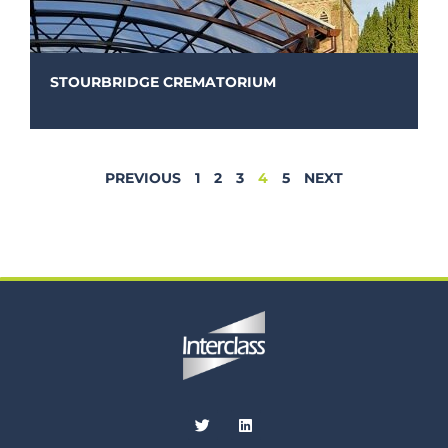
STOURBRIDGE CREMATORIUM
PREVIOUS
1
2
3
4
5
NEXT